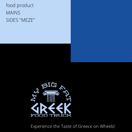
food product
MAINS
SIDES "MEZE"
Experience the Taste of Greece on Wheels!