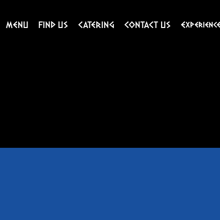
MENU
FIND US
CATERING
CONTACT US
Experienc