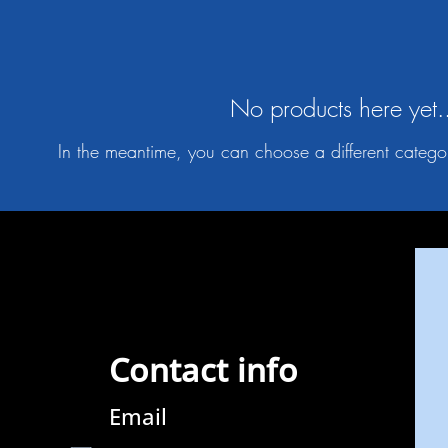
No products here yet.
In the meantime, you can choose a different catego
Contact info
Email