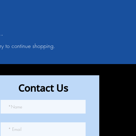
..
ry to continue shopping.
Contact Us