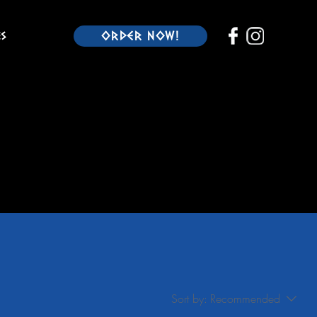
es
ORDER NOW!
Sort by:
Recommended