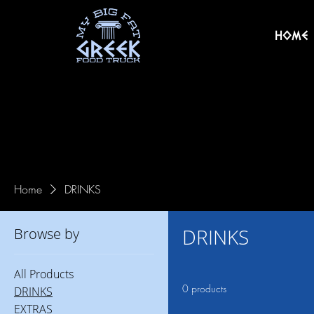
HOME
Home
DRINKS
DRINKS
Browse by
All Products
0 products
DRINKS
EXTRAS