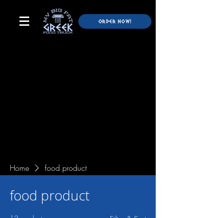
ORDER NOW!
Home
food product
food product